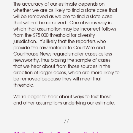
The accuracy of our estimate depends on
whether we are as likely to find a state case that
will be removed as we are to find a state case
that will not be removed. One obvious way in
which that assumption may be incorrect follows
from the $75,000 threshold for diversity
jurisdiction. It’s likely that the reporters who
provide the raw material to CourtWire and
Courthouse News regard smaller cases as less
newsworthy, thus biasing the sample of cases
that we hear about from those sources in the
direction of larger cases, which are more likely to
be removed because they will meet that
threshold.
We’re eager to hear about ways to test these
and other assumptions underlying our estimate.