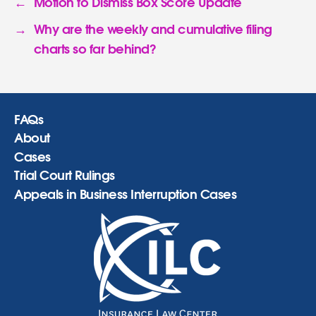
←
Motion to Dismiss Box Score Update
→
Why are the weekly and cumulative filing
charts so far behind?
FAQs
About
Cases
Trial Court Rulings
Appeals in Business Interruption Cases