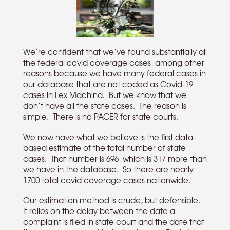
We’re confident that we’ve found substantially all
the federal covid coverage cases, among other
reasons because we have many federal cases in
our database that are not coded as Covid-19
cases in Lex Machina. But we know that we
don’t have all the state cases. The reason is
simple. There is no PACER for state courts.
We now have what we believe is the first data-
based estimate of the total number of state
cases. That number is 696, which is 317 more than
we have in the database. So there are nearly
1700 total covid coverage cases nationwide.
Our estimation method is crude, but defensible.
It relies on the delay between the date a
complaint is filed in state court and the date that