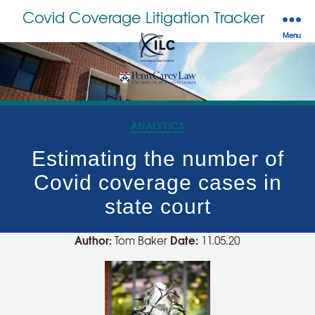
Covid Coverage Litigation Tracker
Menu
Categories
ANALYTICS
Estimating the number of
Covid coverage cases in
state court
Author:
Date:
Tom Baker
11.05.20