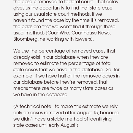
the case is removed to federal court. That delay
gives us the opportunity to find that state case
using our usual state court methods. If we
haven’t found the case by the time it’s removed,
the odds are that we won’t find it through those
usual methods (CourtWire, Courthouse News,
Bloomberg, networking with lawyers).
We use the percentage of removed cases that
already exist in our database when they are
removed to estimate the percentage of total
state cases that we have in the database. So, for
example, if we have half of the removed cases in
our database before they’re removed, that
means there are twice as many state cases as
we have in the database.
(A technical note: to make this estimate we rely
only on cases removed after August 15, because
we didn’t have a stable method of identifying
state cases until early August.)