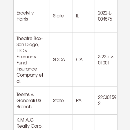
Erdelyi v.
2022-L-
State
IL
Harris
004576
Theatre Box-
San Diego,
LLC v.
72
Fireman's
3:22-cv-
SDCA
CA
F
Fund
01001
Se
Insurance
Company et
al.
Teems v.
22CI0159
Generali US
State
PA
2
Branch
K.M.A.G
Realty Corp.