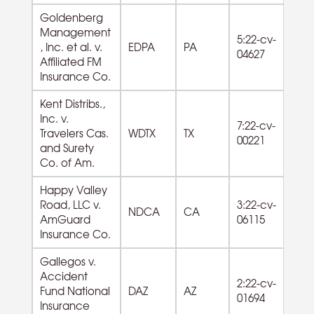
Goldenberg
Management
5:22-cv-
53
, Inc. et al. v.
EDPA
PA
04627
Es
Affiliated FM
Insurance Co.
Kent Distribs.,
44
Inc. v.
7:22-cv-
Bl
Travelers Cas.
WDTX
TX
00221
Ga
and Surety
Dlr
Co. of Am.
Happy Valley
Road, LLC v.
3:22-cv-
53
NDCA
CA
AmGuard
06115
Es
Insurance Co.
Gallegos v.
Accident
2:22-cv-
Fund National
DAZ
AZ
01694
Insurance