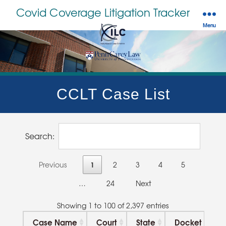
Covid Coverage Litigation Tracker
Menu
CCLT Case List
Search:
1
Previous
2
3
4
5
…
24
Next
Showing 1 to 100 of 2,397 entries
Case Name
Court
State
Docket
N