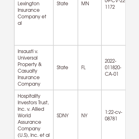
09-CV-22-
Ex
Lexington
State
MN
1172
Le
Insurance
Go
Company et
al
Insausti v.
Universal
2022-
Property &
State
FL
011820-
Casualty
CA-01
Insurance
Company
Hospitality
Investors Trust,
Inc. v. Allied
72
1:22-cv-
World
SDNY
NY
A
08781
Assurance
od
Company
(U.S), Inc. et al