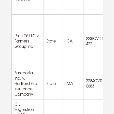
Prop 26 LLC v
22STCV11
Farmers
State
CA
422
Group Inc
Fareportal,
Inc. v.
56
2284CV0
Hartford Fire
State
MA
Ad
0683
Insurance
Se
Company
C.J.
Segerstrom