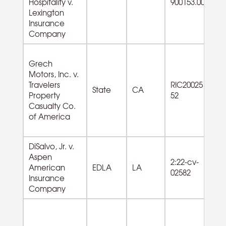
Hospitality v.
900153.00
Lexington
Insurance
Company
Grech
Motors, Inc. v.
33
Travelers
RIC20025
Tr
State
CA
Property
52
Eq
Casualty Co.
Mf
of America
DiSalvo, Jr. v.
Aspen
62
2:22-cv-
American
EDLA
LA
Am
02582
Insurance
ro
Company