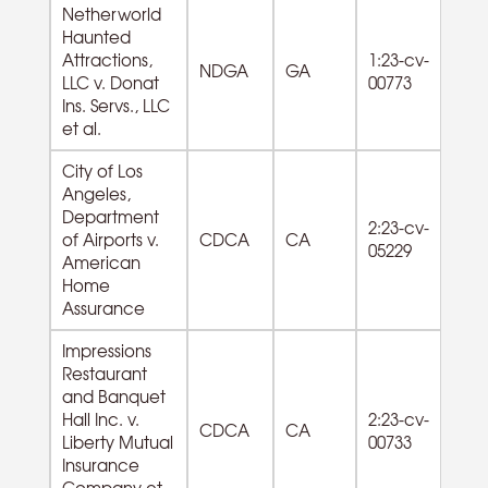
Netherworld
Haunted
Attractions,
1:23-cv-
NDGA
GA
LLC v. Donat
00773
Ins. Servs., LLC
et al.
City of Los
Angeles,
Department
2:23-cv-
of Airports v.
CDCA
CA
05229
American
Home
Assurance
Impressions
Restaurant
and Banquet
72
Hall Inc. v.
2:23-cv-
CDCA
CA
F
Liberty Mutual
00733
Se
Insurance
Company et