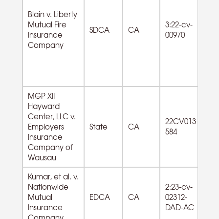
Blain v. Liberty
Mutual Fire
3:22-cv-
SDCA
CA
Insurance
00970
Company
MGP XII
Hayward
Center, LLC v.
52
22CV013
Employers
State
CA
In
584
Insurance
e
Company of
Wausau
Kumar, et al. v.
Nationwide
2:23-cv-
Mutual
EDCA
CA
02312-
Insurance
DAD-AC
Company