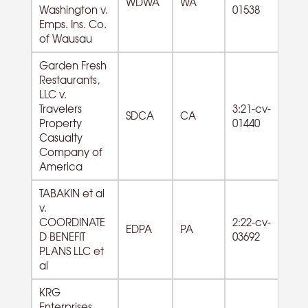
WDWA
WA
Washington v.
01538
Se
Emps. Ins. Co.
of Wausau
Garden Fresh
Restaurants,
LLC v.
72
Travelers
3:21-cv-
SDCA
CA
F
Property
01440
Se
Casualty
Company of
America
TABAKIN et al
v.
COORDINATE
2:22-cv-
EDPA
PA
D BENEFIT
03692
PLANS LLC et
al
KRG
Enterprises,