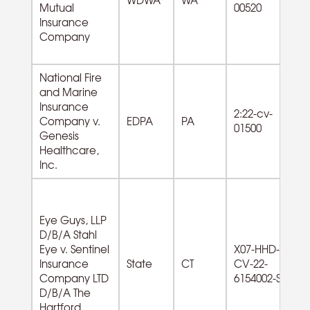
Mutual
00520
od
Insurance
Company
National Fire
and Marine
Insurance
2:22-cv-
Company v.
EDPA
PA
01500
Genesis
Healthcare,
Inc.
Eye Guys, LLP
D/B/A Stahl
Eye v. Sentinel
X07-HHD-
62
Insurance
State
CT
CV-22-
Am
Company LTD
6154002-S
ro
D/B/A The
Hartford