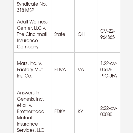
Co
Syndicate No.
318 MSP
Adult Wellness
Center, LLC v.
62
CV-22-
The Cincinnati
State
OH
So
964365
Insurance
As
Company
Mars, Inc. v.
1:22-cv-
55
Factory Mut.
EDVA
VA
00626-
M
Ins. Co.
PTG-JFA
Co
Answers In
Genesis, Inc.
et al. v.
2:22-cv-
Brotherhood
EDKY
KY
00080
Mutual
Insurance
Services, LLC