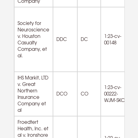
Company
Society for
Neuroscience
81
v. Houston
1:23-cv-
Re
DDC
DC
Casualty
00148
Ci
Company, et
O
al.
IHS Markit, LTD
v. Great
1:23-cv-
81
Northern
DCO
CO
00222-
La
Insurance
WJM-SKC
Se
Company et
al
Froedtert
Health, Inc. et
al v. Ironshore
62
1:22-cv-