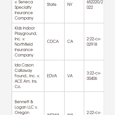
v. Seneca
652220/2
53
State
NY
Specialty
022
Es
Insurance
Company
Kids Indoor
Playground,
Inc. v.
2:22-cv-
CDCA
CA
Northfield
02918
Insurance
Company
Ida Cason
81
Callaway
3:22-cv-
Re
Found., Inc. v.
EDVA
VA
00406
Ci
ACE Am. Ins.
O
Co.
Bennett &
Logan LLC v.
72
Oregon
2:22-cv-
WDWA
WA
A