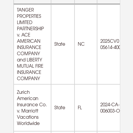
TANGER
PROPERTIES
LIMITED
PARTNERSHIP
v. ACE
AMERICAN
2025CV0
State
NC
INSURANCE
05614-400
COMPANY
and LIBERTY
MUTUAL FIRE
INSURANCE
COMPANY
Zurich
American
Insurance Co.
2024-CA-
State
FL
v. Marriott
006003-O
Vacations
Worldwide