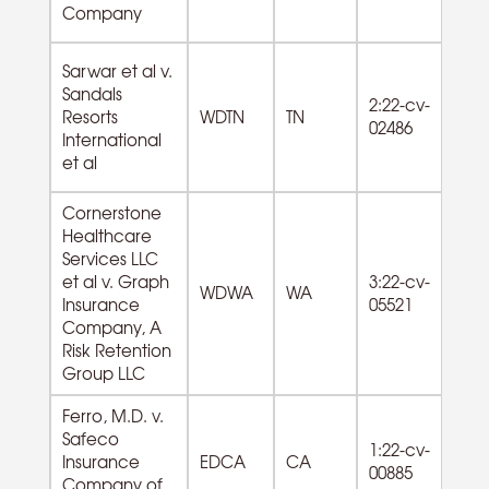
Company
Sarwar et al v.
Sandals
2:22-cv-
Resorts
WDTN
TN
02486
International
et al
Cornerstone
Healthcare
Services LLC
62
et al v. Graph
3:22-cv-
WDWA
WA
Am
Insurance
05521
ro
Company, A
Risk Retention
Group LLC
Ferro, M.D. v.
Safeco
1:22-cv-
Insurance
EDCA
CA
00885
Company of