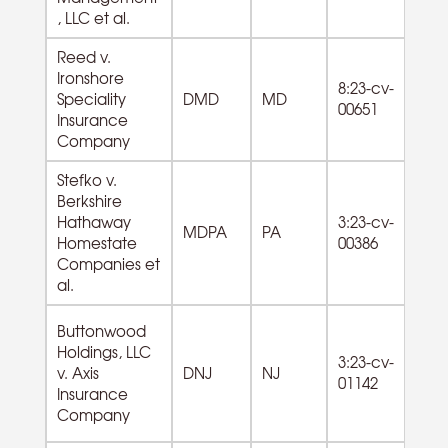
, LLC et al.
Reed v.
Ironshore
8:23-cv-
Speciality
DMD
MD
00651
Insurance
Company
Stefko v.
Berkshire
Hathaway
3:23-cv-
MDPA
PA
Homestate
00386
Companies et
al.
Buttonwood
Holdings, LLC
55
3:23-cv-
v. Axis
DNJ
NJ
M
01142
Insurance
Co
Company