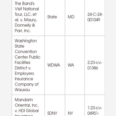
The Band's
Visit National
71
Tour, LLC, et
24-C-24-
State
MD
Sp
al. v. Maury,
001049
Ot
Donnelly &
Parr, Inc.
Washington
State
Convention
Center Public
56
Facilities
2:23-cv-
WDWA
WA
Ad
District v.
01386
Se
Employers
Insurance
Company of
Wausau
Mandarin
Oriental, Inc.
1:23-cv-
72
v. HDI Global
SDNY
NY
04951-
A
Insurance