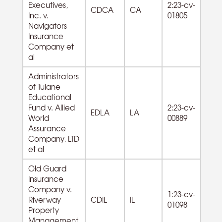
Executives,
2:23-cv-
Re
CDCA
CA
Inc. v.
01805
Ci
Navigators
O
Insurance
Company et
al
Administrators
of Tulane
Educational
92
Fund v. Allied
2:23-cv-
Ad
EDLA
LA
World
00889
of
Assurance
Re
Company, LTD
et al
Old Guard
Insurance
Company v.
1:23-cv-
Riverway
CDIL
IL
01098
Property
Management