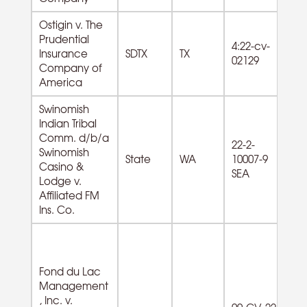
Ostigin v. The
Prudential
4:22-cv-
Insurance
SDTX
TX
02129
Company of
America
Swinomish
Indian Tribal
Comm. d/b/a
71
22-2-
Swinomish
Re
State
WA
10007-9
Casino &
Ga
SEA
Lodge v.
g
Affiliated FM
Ins. Co.
Fond du Lac
Management
92
, Inc. v.