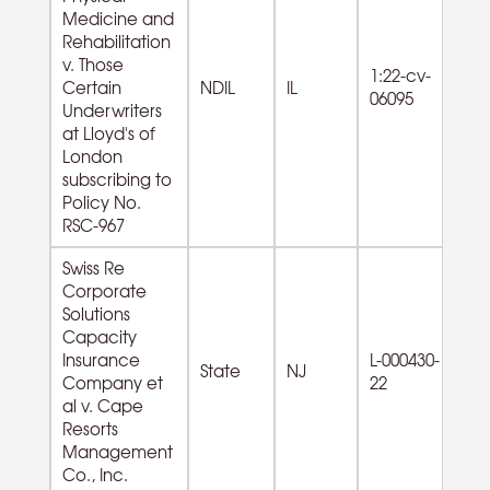
Medicine and
Rehabilitation
v. Those
1:22-cv-
61
Certain
NDIL
IL
06095
Se
Underwriters
at Lloyd's of
London
subscribing to
Policy No.
RSC-967
Swiss Re
Corporate
Solutions
Capacity
Insurance
L-000430-
State
NJ
Company et
22
al v. Cape
Resorts
Management
Co., Inc.