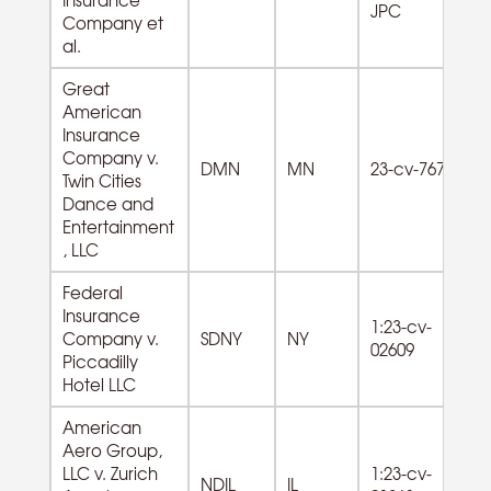
JPC
od
Company et
al.
Great
American
Insurance
Company v.
DMN
MN
23-cv-767
Twin Cities
Dance and
Entertainment
, LLC
Federal
Insurance
1:23-cv-
Company v.
SDNY
NY
02609
Piccadilly
Hotel LLC
American
Aero Group,
42
LLC v. Zurich
1:23-cv-
Wh
NDIL
IL