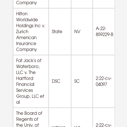
Company
Hilton
Worldwide
Holdings Inc v.
55
A-22-
Zurich
State
NV
M
859229-B
American
Co
Insurance
Company
Fat Jack's of
Waterboro,
LLC v. The
72
Hartford
2:22-cv-
DSC
SC
F
Financial
04097
Se
Services
Group, LLC et
al
The Board of
Regents of
the Univ. of
2:22-cv-
61