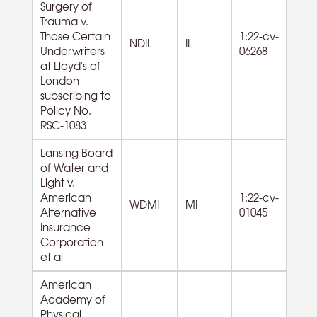
Surgery of
Trauma v.
Those Certain
1:22-cv-
61
NDIL
IL
Underwriters
06268
Se
at Lloyd's of
London
subscribing to
Policy No.
RSC-1083
Lansing Board
of Water and
Light v.
American
1:22-cv-
WDMI
MI
Alternative
01045
Insurance
Corporation
et al
American
Academy of
Physical