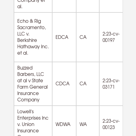
al.
Echo & Rig
Sacramento,
72
LLC v.
2:23-cv-
EDCA
CA
F
Berkshire
00197
Se
Hathaway Inc.
et al.
Buzzed
Barbers, LLC
81
at al v State
2:23-cv-
CDCA
CA
La
Farm General
03171
Se
Insurance
Company
Lowell's
Enterprises Inc
72
2:23-cv-
v. Union
WDWA
WA
F
00123
Insurance
Se