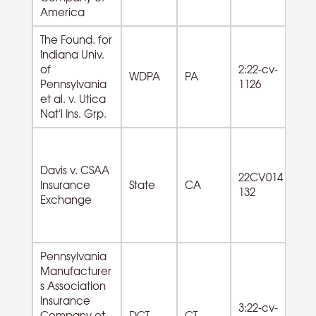
America
The Found. for
Indiana Univ.
of
2:22-cv-
WDPA
PA
Pennsylvania
1126
et al. v. Utica
Nat'l Ins. Grp.
Davis v. CSAA
22CV014
Insurance
State
CA
132
Exchange
Pennsylvania
Manufacturer
s Association
Insurance
3:22-cv-
Company et
DCT
CT