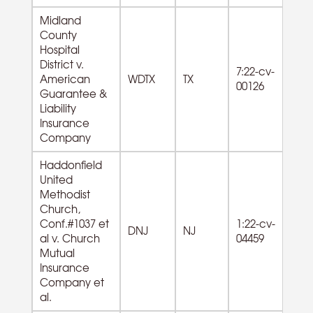
Midland
County
Hospital
District v.
62
7:22-cv-
American
WDTX
TX
Ho
00126
Guarantee &
s
Liability
Insurance
Company
Haddonfield
United
Methodist
Church,
81
Conf.#1037 et
1:22-cv-
Re
DNJ
NJ
al v. Church
04459
Ci
Mutual
O
Insurance
Company et
al.