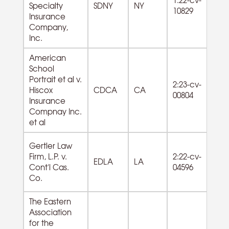
Specialty
SDNY
NY
Ho
10829
Insurance
s
Company,
Inc.
American
School
54
Portrait et al v.
2:23-cv-
Pr
Hiscox
CDCA
CA
00804
Sci
Insurance
Te
Compnay Inc.
et al
Gertler Law
54
Firm, L.P. v.
2:22-cv-
Pr
EDLA
LA
Cont'l Cas.
04596
Sci
Co.
Te
The Eastern
Association
for the