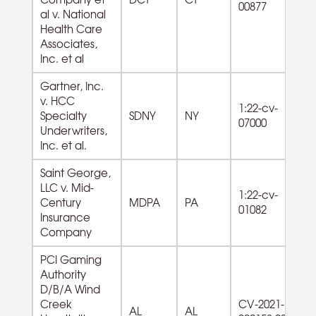
00877
al v. National
Health Care
Associates,
Inc. et al
Gartner, Inc.
54
v. HCC
1:22-cv-
Pr
Specialty
SDNY
NY
07000
Sci
Underwriters,
Te
Inc. et al.
Saint George,
LLC v. Mid-
1:22-cv-
Century
MDPA
PA
01082
Insurance
Company
PCI Gaming
Authority
D/B/A Wind
Creek
CV-2021-
AL
AL