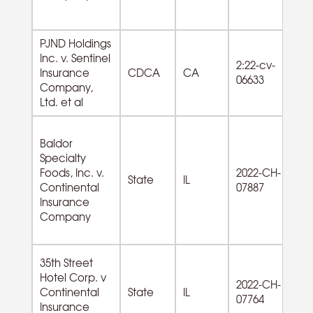
PJND Holdings
Inc. v. Sentinel
72
2:22-cv-
Insurance
CDCA
CA
F
06633
Company,
Se
Ltd. et al
Baldor
Specialty
42
Foods, Inc. v.
2022-CH-
Wh
State
IL
Continental
07887
Du
Insurance
G
Company
35th Street
Hotel Corp. v
72
2022-CH-
Continental
State
IL
A
07764
Insurance
od