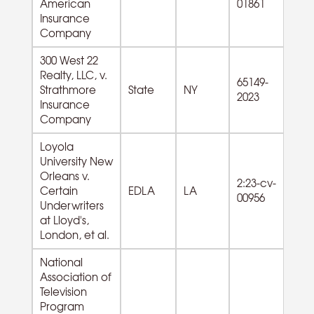
American
01861
Du
Insurance
G
Company
300 West 22
Realty, LLC, v.
65149-
53
Strathmore
State
NY
2023
Es
Insurance
Company
Loyola
University New
Orleans v.
2:23-cv-
61
Certain
EDLA
LA
00956
Se
Underwriters
at Lloyd's,
London, et al.
National
Association of
Television
Program
81