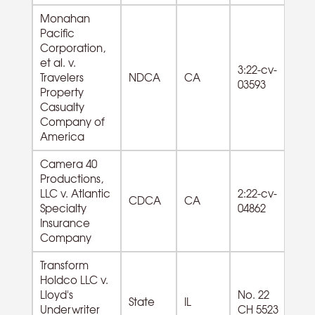
Monahan
Pacific
Corporation,
et al. v.
81
3:22-cv-
Travelers
NDCA
CA
La
03593
Property
Se
Casualty
Company of
America
Camera 40
Productions,
51
LLC v. Atlantic
2:22-cv-
Mo
CDCA
CA
Specialty
04862
Pi
Insurance
So
Company
Transform
Holdco LLC v.
55
Lloyd's
No. 22
State
IL
M
Underwriter
CH 5523