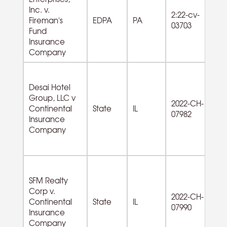
Inc. v.
2:22-cv-
Fireman's
EDPA
PA
03703
Fund
Insurance
Company
Desai Hotel
Group, LLC v
72
2022-CH-
Continental
State
IL
A
07982
Insurance
od
Company
SFM Realty
Corp v.
2022-CH-
53
Continental
State
IL
07990
Es
Insurance
Company