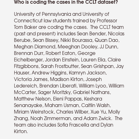
Who is coding the cases in the CCLT dataset?
University of Pennsylvania and University of
Connecticut law students trained by Professor
Tom Baker are coding the cases. The CCLT team
(past and present) includes Sean Bender, Nicolas
Berube, Sean Bissey, Nikki Bourassa, Quan Dao,
Meghan Diamond, Meeghan Dooley, JJ Dunn,
Brennan Durr, Robert Eaton, George
Eichelberger, Jordan Einstein, Lauren Elia, Claire
Fitzgibbons, Sarah Frostbutter, Sean Grishpan, Jay
Hauser, Andrew Higgins, Kamryn Jackson,
Victoria James, Madison Kirton, Joseph
Ledereich, Brendan Liberati, William Lyoo, William
McCarter, Sager Moritzky, Gabriel Nathans,
Matthew Nelson, Eleni Pappas, Keshara
Senanayake, Maham Usman, Caitlin Walsh,
Miriam Weinstock, Charles Wilber, Xue Yu, Molly
Zhang, Noah Zimmerman, and Adam Zwick. The
team also includes Sofia Frascella and Dylan
Kirton.