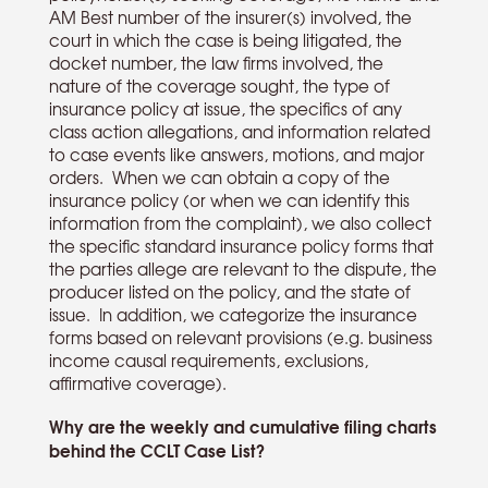
AM Best number of the insurer(s) involved, the
court in which the case is being litigated, the
docket number, the law firms involved, the
nature of the coverage sought, the type of
insurance policy at issue, the specifics of any
class action allegations, and information related
to case events like answers, motions, and major
orders. When we can obtain a copy of the
insurance policy (or when we can identify this
information from the complaint), we also collect
the specific standard insurance policy forms that
the parties allege are relevant to the dispute, the
producer listed on the policy, and the state of
issue. In addition, we categorize the insurance
forms based on relevant provisions (e.g. business
income causal requirements, exclusions,
affirmative coverage).
Why are the weekly and cumulative filing charts
behind the CCLT Case List?