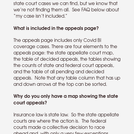
state court cases we can find, but we know that
we’re not finding them all. See FAQ below about
“my case isn’t included.”
What is included in the appeals page?
The appeals page includes only Covid BI
coverage cases. There are four elements to the
appeals page: the state appellate court map,
the table of decided appeals, the tables showing
the counts of state and federal court appeals,
and the table of all pending and decided
appeals. Note that any table column that has up
and down arrows at the top can be sorted.
Why do you only have a map showing the state
court appeals?
Insurance law is state law. So the state appellate
courts are where the action is. The federal
courts made a collective decision to race
ahead and, with only a very few exceptions,