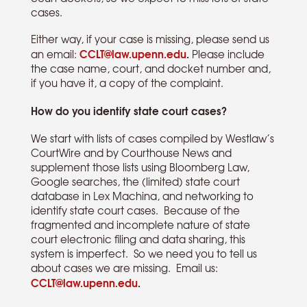
cases.
Either way, if your case is missing, please send us
CCLT@law.upenn.edu
.
an email:
Please include
the case name, court, and docket number and,
if you have it, a copy of the complaint.
How do you identify state court cases?
We start with lists of cases compiled by Westlaw’s
CourtWire and by Courthouse News and
supplement those lists using Bloomberg Law,
Google searches, the (limited) state court
database in Lex Machina, and networking to
identify state court cases. Because of the
fragmented and incomplete nature of state
court electronic filing and data sharing, this
system is imperfect. So we need you to tell us
about cases we are missing. Email us:
CCLT@law.upenn.edu
.