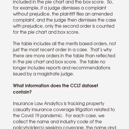
included in the pie chart and the box score. So,
for example, if a judge dismisses a complaint
without prejudice, the plaintiff files an amended
complaint, and the judge then dismisses the case
with prejudice, only the second order is counted
for the pie chart and box score.
The table includes all the merits based orders, not
just the most recent order in a case. That’s why
there are more orders in the table than reflected
in the pie chart and box score. The table no
longer includes reports and recommendations
issued by a magistrate judge.
What information does the CCLT dataset
contain?
Insurance Law Analytics is tracking property
casualty insurance coverage litigation related to
the Covid 19 pandemic. For each case, we
collect the name and industry code of the
policyholder(s) seeking coverage, the name and