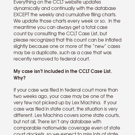
Everything on the CCLT website updates
dynamically and continually with the database
EXCEPT the weekly and cumulative filing charts.
We update those charts every week or so. In the
meantime you can always get a total case
count by consulting the CCLT Case List, but
please recognized that this count can be inflated
slightly because one or more of the “new” cases
may be a duplicate, such as a case that was
recently removed to federal court.
My case isn’t included in the CCLT Case List.
Why?
If your case was filed in federal court more than
two weeks ago, your case may be one of the
very few not picked up by Lex Machina. If your
case was filed in state court, the situation is very
different. Lex Machina covers some state courts,
but not all. There isn’t any database with
comparable nationwide coverage even of state
court dockets, so we expect to miss lots of state