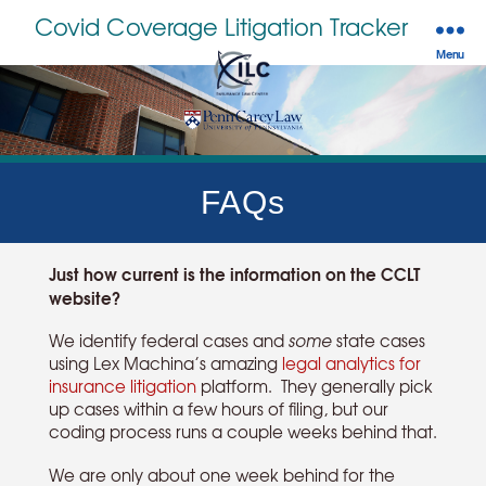
Covid Coverage Litigation Tracker
Menu
FAQs
Just how current is the information on the CCLT
website?
We identify federal cases and
some
state cases
using Lex Machina’s amazing
legal analytics for
insurance litigation
platform. They generally pick
up cases within a few hours of filing, but our
coding process runs a couple weeks behind that.
We are only about one week behind for the