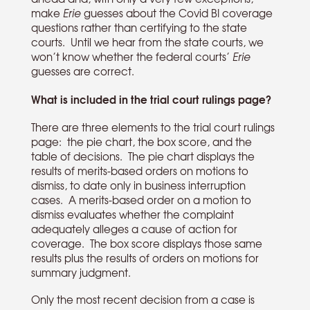
make
Erie
guesses about the Covid BI coverage
questions rather than certifying to the state
courts. Until we hear from the state courts, we
won’t know whether the federal courts’
Erie
guesses are correct.
What is included in the trial court rulings page?
There are three elements to the trial court rulings
page: the pie chart, the box score, and the
table of decisions. The pie chart displays the
results of merits-based orders on motions to
dismiss, to date only in business interruption
cases. A merits-based order on a motion to
dismiss evaluates whether the complaint
adequately alleges a cause of action for
coverage. The box score displays those same
results plus the results of orders on motions for
summary judgment.
Only the most recent decision from a case is